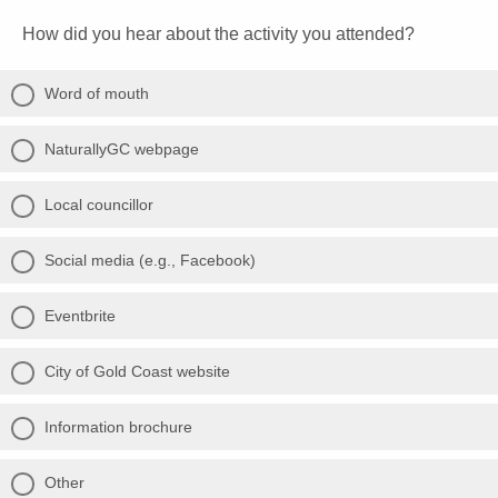
How did you hear about the activity you attended?
Word of mouth
NaturallyGC webpage
Local councillor
Social media (e.g., Facebook)
Eventbrite
City of Gold Coast website
Information brochure
Other