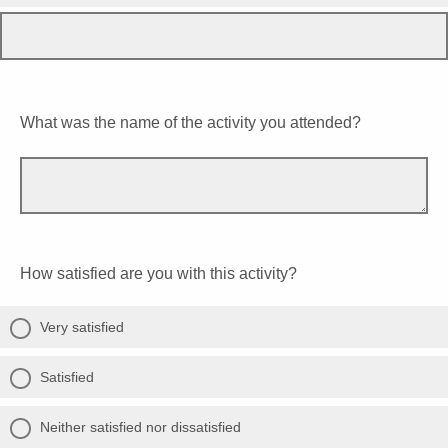
What was the name of the activity you attended?
How satisfied are you with this activity?
Very satisfied
Satisfied
Neither satisfied nor dissatisfied