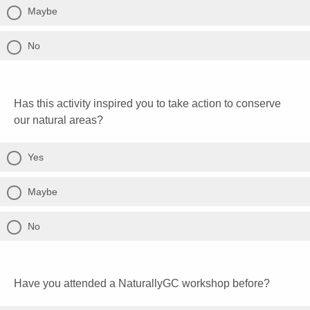
Maybe
No
Has this activity inspired you to take action to conserve
our natural areas?
Yes
Maybe
No
Have you attended a NaturallyGC workshop before?