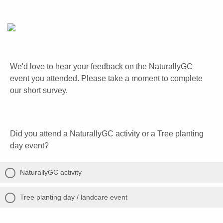
We'd love to hear your feedback on the NaturallyGC
event you attended. Please take a moment to complete
our short survey.
Did you attend a NaturallyGC activity or a Tree planting
day event?
NaturallyGC activity
Tree planting day / landcare event