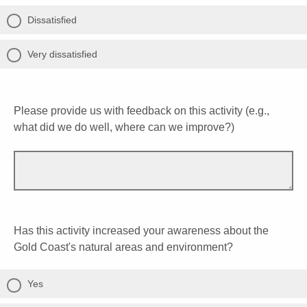
Dissatisfied
Very dissatisfied
Please provide us with feedback on this activity (e.g.,
what did we do well, where can we improve?)
Has this activity increased your awareness about the
Gold Coast's natural areas and environment?
Yes